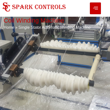
Coil Winding Machine
Home
»
Single Stator Automatic Winding Machine