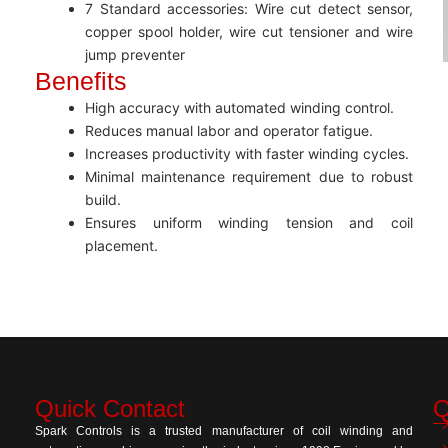
7 Standard accessories: Wire cut detect sensor,
copper spool holder, wire cut tensioner and wire
jump preventer
Benefits
High accuracy with automated winding control.
Reduces manual labor and operator fatigue.
Increases productivity with faster winding cycles.
Minimal maintenance requirement due to robust
build.
Ensures uniform winding tension and coil
placement.
Quick Contact
Q
Spark Controls is a trusted manufacturer of coil winding and