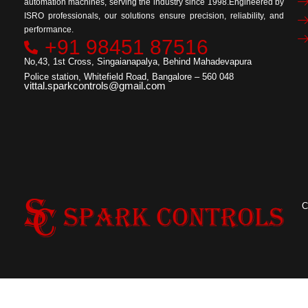
automation machines, serving the industry since 1998.Engineered by
ISRO professionals, our solutions ensure precision, reliability, and
performance.
+91 98451 87516
No,43, 1st Cross, Singaianapalya, Behind Mahadevapura
Police station, Whitefield Road, Bangalore – 560 048
vittal.sparkcontrols@gmail.com
C