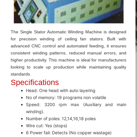
The Single Stator Automatic Winding Machine is designed
for precision winding of ceiling fan stators. Built with
advanced CNC control and automated feeding, it ensures
consistent winding patterns, reduced manual errors, and
higher productivity. This machine is ideal for manufacturers
looking to scale up production while maintaining quality
standards.
Specifications
Head: One head with auto layering
No of memory: 19 programs non volatile
Speed: 3200 rpm max (Auxiliary and main
winding).
Number of poles: 12,14,16,18 poles
Wire cut: Yes (stops)
6 Power fail: Detects (No copper wastage)