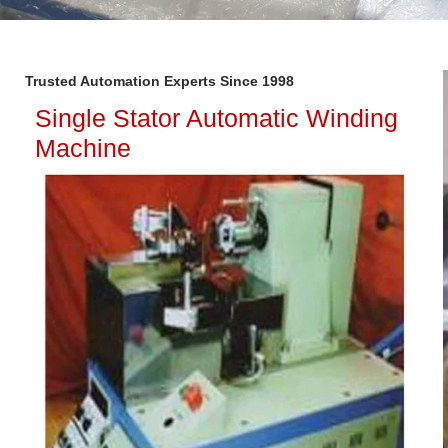
Trusted Automation Experts Since 1998
Single Stator Automatic Winding
Machine