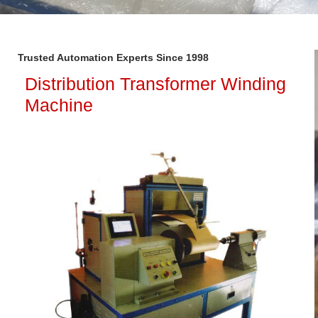
Trusted Automation Experts Since 1998
Distribution Transformer Winding
Machine