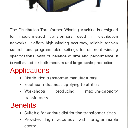
The Distribution Transformer Winding Machine is designed
for medium-sized transformers used in distribution
networks. It offers high winding accuracy, reliable tension
control, and programmable settings for different winding
specifications. With its balance of size and performance, it
is well-suited for both medium and large-scale production
Applications
Distribution transformer manufacturers.
Electrical industries supplying to utilities.
Workshops producing medium-capacity
transformers.
Benefits
Suitable for various distribution transformer sizes.
Provides high accuracy with programmable
control.