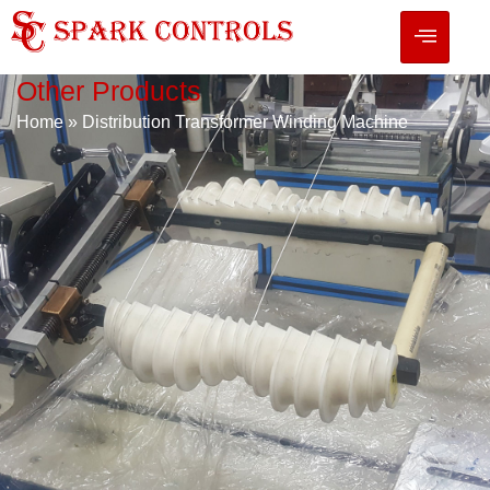
Other Products
Home
»
Distribution Transformer Winding Machine