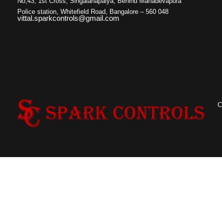
No,43, 1st Cross, Singaianapalya, Behind Mahadevapura
Police station, Whitefield Road, Bangalore – 560 048
vittal.sparkcontrols@gmail.com
C