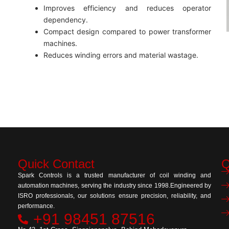
Improves efficiency and reduces operator
dependency.
Compact design compared to power transformer
machines.
Reduces winding errors and material wastage.
Quick Contact
Q
Spark Controls is a trusted manufacturer of coil winding and
automation machines, serving the industry since 1998.Engineered by
ISRO professionals, our solutions ensure precision, reliability, and
performance.
+91 98451 87516